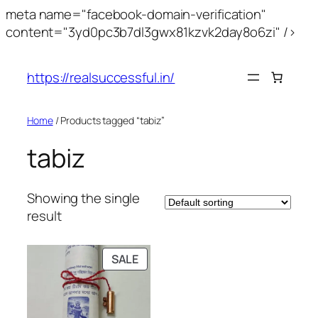
meta name="facebook-domain-verification"
content="3yd0pc3b7dl3gwx81kzvk2day8o6zi" />
https://realsuccessful.in/
Home
/ Products tagged “tabiz”
tabiz
Showing the single
result
SALE