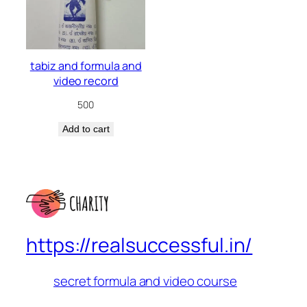
tabiz and formula and
video record
500
Add to cart
https://realsuccessful.in/
secret formula and video course