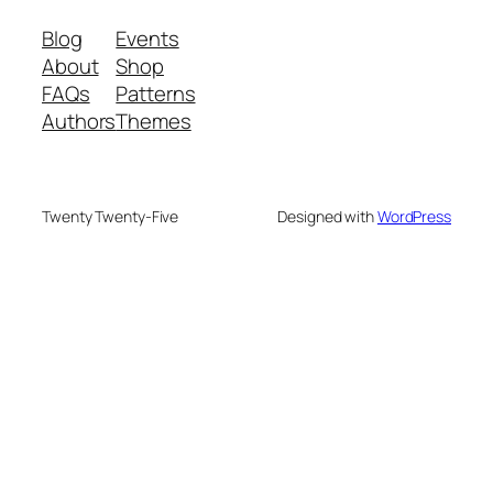
Blog
Events
About
Shop
FAQs
Patterns
Authors
Themes
Twenty Twenty-Five
Designed with
WordPress